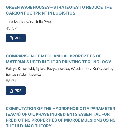
GREEN WAREHOUSES – STRATEGIES TO REDUCE THE
CARBON FOOTPRINT IN LOGISTICS
Julia Monkiewicz, Julia Peta
45-57
PDF
COMPARISON OF MECHANICAL PROPERTIES OF
MATERIALS USED IN THE 3D PRINTING TECHNOLOGY
Patryk Krawulski, Sylwia Bazychowska, Włodzimierz Kończewicz,
Bartosz Adamkiewicz
58-71
PDF
COMPUTATION OF THE HYDROPHOBICITY PARAMETER
(EACN) OF OIL PHASE INGREDIENTS ESSENTIAL FOR
PREDICTING PROPERTIES OF MICROEMULSIONS USING
THE HLD-NAC THEORY