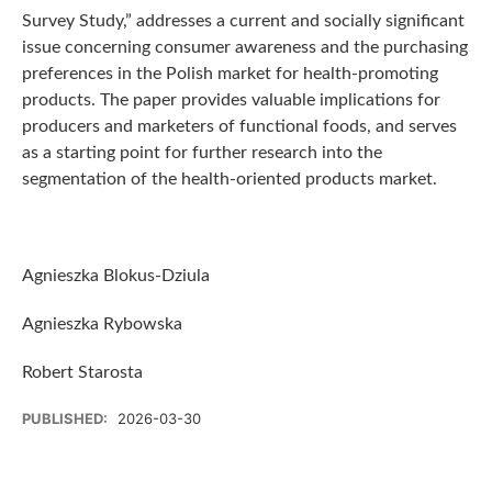
Survey Study,” addresses a current and socially significant
issue concerning consumer awareness and the purchasing
preferences in the Polish market for health-promoting
products. The paper provides valuable implications for
producers and marketers of functional foods, and serves
as a starting point for further research into the
segmentation of the health-oriented products market.
Agnieszka Blokus-Dziula
Agnieszka Rybowska
Robert Starosta
PUBLISHED:
2026-03-30