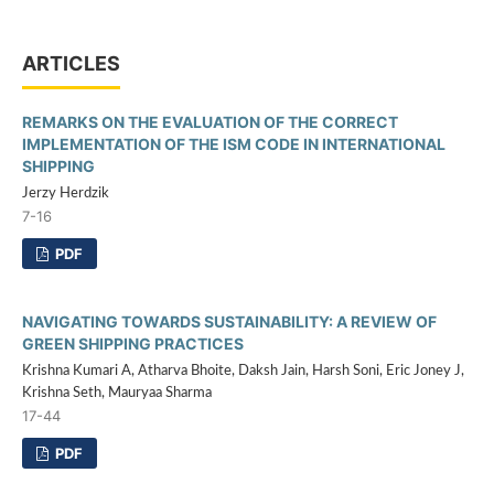
ARTICLES
REMARKS ON THE EVALUATION OF THE CORRECT
IMPLEMENTATION OF THE ISM CODE IN INTERNATIONAL
SHIPPING
Jerzy Herdzik
7-16
PDF
NAVIGATING TOWARDS SUSTAINABILITY: A REVIEW OF
GREEN SHIPPING PRACTICES
Krishna Kumari A, Atharva Bhoite, Daksh Jain, Harsh Soni, Eric Joney J,
Krishna Seth, Mauryaa Sharma
17-44
PDF