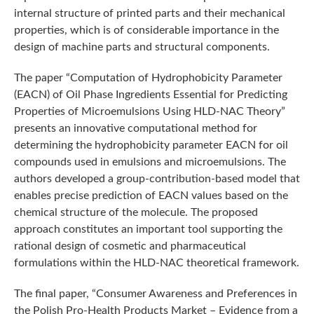
internal structure of printed parts and their mechanical
properties, which is of considerable importance in the
design of machine parts and structural components.
The paper “Computation of Hydrophobicity Parameter
(EACN) of Oil Phase Ingredients Essential for Predicting
Properties of Microemulsions Using HLD-NAC Theory”
presents an innovative computational method for
determining the hydrophobicity parameter EACN for oil
compounds used in emulsions and microemulsions. The
authors developed a group-contribution-based model that
enables precise prediction of EACN values based on the
chemical structure of the molecule. The proposed
approach constitutes an important tool supporting the
rational design of cosmetic and pharmaceutical
formulations within the HLD-NAC theoretical framework.
The final paper, “Consumer Awareness and Preferences in
the Polish Pro-Health Products Market – Evidence from a