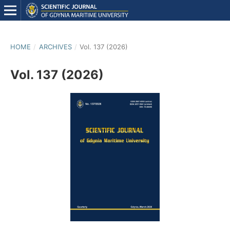
HOME
/
ARCHIVES
/
Vol. 137 (2026)
Vol. 137 (2026)