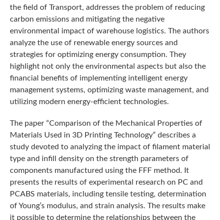
the field of Transport, addresses the problem of reducing
carbon emissions and mitigating the negative
environmental impact of warehouse logistics. The authors
analyze the use of renewable energy sources and
strategies for optimizing energy consumption. They
highlight not only the environmental aspects but also the
financial benefits of implementing intelligent energy
management systems, optimizing waste management, and
utilizing modern energy-efficient technologies.
The paper “Comparison of the Mechanical Properties of
Materials Used in 3D Printing Technology” describes a
study devoted to analyzing the impact of filament material
type and infill density on the strength parameters of
components manufactured using the FFF method. It
presents the results of experimental research on PC and
PCABS materials, including tensile testing, determination
of Young’s modulus, and strain analysis. The results make
it possible to determine the relationships between the