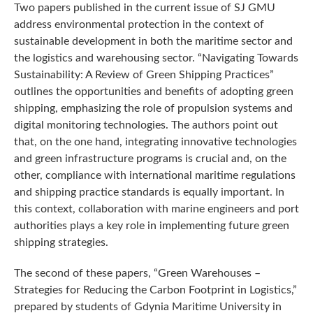
Two papers published in the current issue of SJ GMU
address environmental protection in the context of
sustainable development in both the maritime sector and
the logistics and warehousing sector. “Navigating Towards
Sustainability: A Review of Green Shipping Practices”
outlines the opportunities and benefits of adopting green
shipping, emphasizing the role of propulsion systems and
digital monitoring technologies. The authors point out
that, on the one hand, integrating innovative technologies
and green infrastructure programs is crucial and, on the
other, compliance with international maritime regulations
and shipping practice standards is equally important. In
this context, collaboration with marine engineers and port
authorities plays a key role in implementing future green
shipping strategies.
The second of these papers, “Green Warehouses –
Strategies for Reducing the Carbon Footprint in Logistics,”
prepared by students of Gdynia Maritime University in