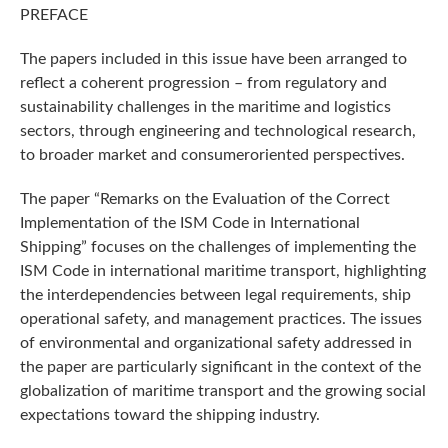
PREFACE
The papers included in this issue have been arranged to
reflect a coherent progression – from regulatory and
sustainability challenges in the maritime and logistics
sectors, through engineering and technological research,
to broader market and consumeroriented perspectives.
The paper “Remarks on the Evaluation of the Correct
Implementation of the ISM Code in International
Shipping” focuses on the challenges of implementing the
ISM Code in international maritime transport, highlighting
the interdependencies between legal requirements, ship
operational safety, and management practices. The issues
of environmental and organizational safety addressed in
the paper are particularly significant in the context of the
globalization of maritime transport and the growing social
expectations toward the shipping industry.