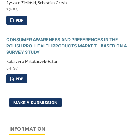
Ryszard Zieliński, Sebastian Grzyb
72-83
PDF
CONSUMER AWARENESS AND PREFERENCES IN THE
POLISH PRO-HEALTH PRODUCTS MARKET – BASED ON A
SURVEY STUDY
Katarzyna Mikołajczyk-Bator
84-97
PDF
MAKE A SUBMISSION
INFORMATION