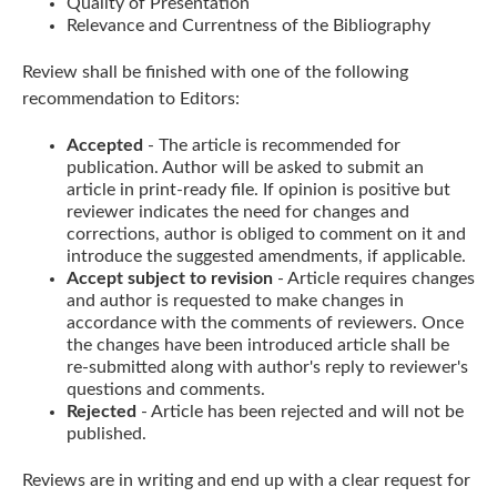
Quality of Presentation
Relevance and Currentness of the Bibliography
Review shall be finished with one of the following
recommendation to Editors:
Accepted
- The article is recommended for
publication. Author will be asked to submit an
article in print-ready file. If opinion is positive but
reviewer indicates the need for changes and
corrections, author is obliged to comment on it and
introduce the suggested amendments, if applicable.
Accept subject to revision
- Article requires changes
and author is requested to make changes in
accordance with the comments of reviewers. Once
the changes have been introduced article shall be
re-submitted along with author's reply to reviewer's
questions and comments.
Rejected
- Article has been rejected and will not be
published.
Reviews are in writing and end up with a clear request for