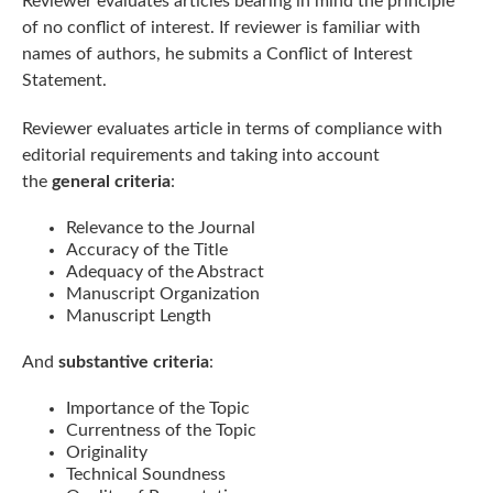
Reviewer evaluates articles bearing in mind the principle
of no conflict of interest. If reviewer is familiar with
names of authors, he submits a Conflict of Interest
Statement.
Reviewer evaluates article in terms of compliance with
editorial requirements and taking into account
the
general criteria
:
Relevance to the Journal
Accuracy of the Title
Adequacy of the Abstract
Manuscript Organization
Manuscript Length
And
substantive criteria
:
Importance of the Topic
Currentness of the Topic
Originality
Technical Soundness