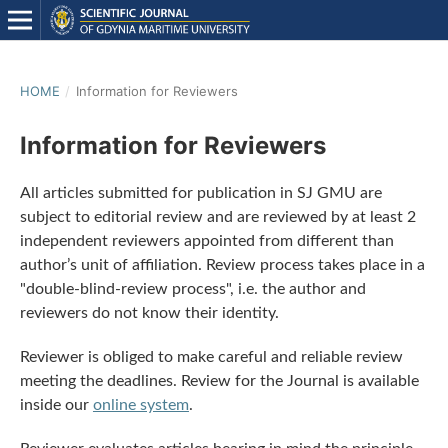
HOME
/
Information for Reviewers
Information for Reviewers
All articles submitted for publication in SJ GMU are
subject to editorial review and are reviewed by at least 2
independent reviewers appointed from different than
author’s unit of affiliation. Review process takes place in a
"double-blind-review process", i.e. the author and
reviewers do not know their identity.
Reviewer is obliged to make careful and reliable review
meeting the deadlines. Review for the Journal is available
inside our
online system
.