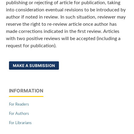
publishing or rejecting of article for publication, taking
into consideration eventual revisions to be introduced by
author if noted in review. In such situation, reviewer may
reserve the right to re-review article once author has
made corrections indicated in the first review. Articles
with two positive reviews will be accepted (including a
request for publication).
MAKE A SUBMISSION
INFORMATION
For Readers
For Authors
For Librarians