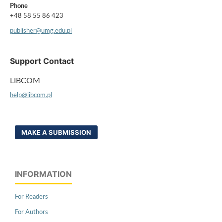
Phone
+48 58 55 86 423
publisher@umg.edu.pl
Support Contact
LIBCOM
help@libcom.pl
MAKE A SUBMISSION
INFORMATION
For Readers
For Authors