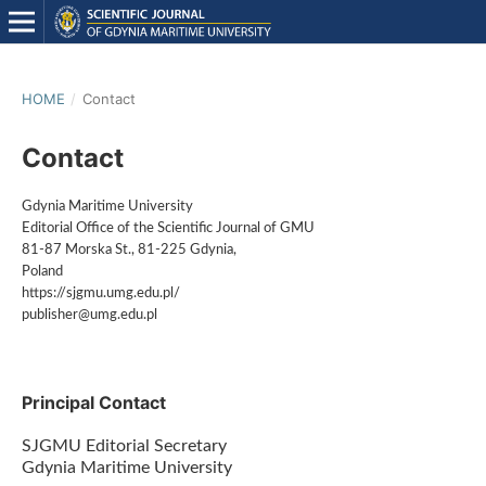
HOME
/
Contact
Contact
Gdynia Maritime University
Editorial Office of the Scientific Journal of GMU
81-87 Morska St., 81-225 Gdynia,
Poland
https://sjgmu.umg.edu.pl/
publisher@umg.edu.pl
Principal Contact
SJGMU Editorial Secretary
Gdynia Maritime University