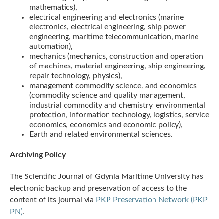
mathematics),
electrical engineering and electronics (marine
electronics, electrical engineering, ship power
engineering, maritime telecommunication, marine
automation),
mechanics (mechanics, construction and operation
of machines, material engineering, ship engineering,
repair technology, physics),
management commodity science, and economics
(commodity science and quality management,
industrial commodity and chemistry, environmental
protection, information technology, logistics, service
economics, economics and economic policy),
Earth and related environmental sciences.
Archiving Policy
The Scientific Journal of Gdynia Maritime University has
electronic backup and preservation of access to the
content of its journal via
PKP Preservation Network (PKP
PN)
.