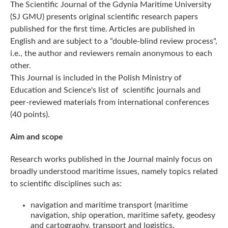
The Scientific Journal of the Gdynia Maritime University
(SJ GMU) presents original scientific research papers
published for the first time. Articles are published in
English and are subject to a “double-blind review process",
i.e., the author and reviewers remain anonymous to each
other.
This Journal is included in the Polish Ministry of
Education and Science's list of scientific journals and
peer-reviewed materials from international conferences
(40 points).
Aim and scope
Research works published in the Journal mainly focus on
broadly understood maritime issues, namely topics related
to scientific disciplines such as:
navigation and maritime transport (maritime
navigation, ship operation, maritime safety, geodesy
and cartography, transport and logistics,