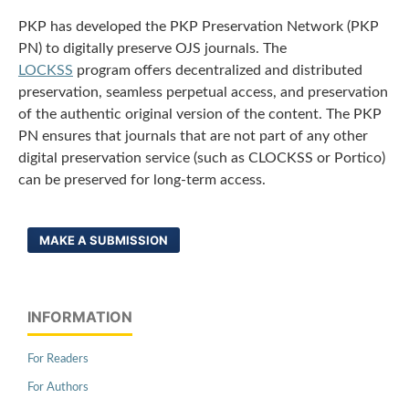
PKP has developed the PKP Preservation Network (PKP
PN) to digitally preserve OJS journals. The
LOCKSS
program offers decentralized and distributed
preservation, seamless perpetual access, and preservation
of the authentic original version of the content. The PKP
PN ensures that journals that are not part of any other
digital preservation service (such as CLOCKSS or Portico)
can be preserved for long-term access.
MAKE A SUBMISSION
INFORMATION
For Readers
For Authors