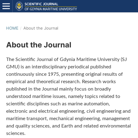
HOME
/
About the Journal
About the Journal
The Scientific Journal of Gdynia Maritime University (SJ
GMU) is an interdisciplinary periodical published
continuously since 1975, presenting original results of
empirical and theoretical research. Research works
published in the Journal mainly focus on broadly
understood maritime issues, namely topics related to
scientific disciplines such as marine automation,
electronic and electrical engineering, civil engineering and
maritime transport, mechanical engineering, management
and quality sciences, and Earth and related environmental
sciences.