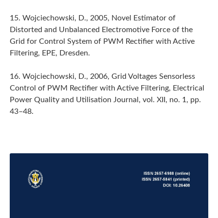
15. Wojciechowski, D., 2005, Novel Estimator of
Distorted and Unbalanced Electromotive Force of the
Grid for Control System of PWM Rectifier with Active
Filtering, EPE, Dresden.
16. Wojciechowski, D., 2006, Grid Voltages Sensorless
Control of PWM Rectifier with Active Filtering, Electrical
Power Quality and Utilisation Journal, vol. XII, no. 1, pp.
43–48.