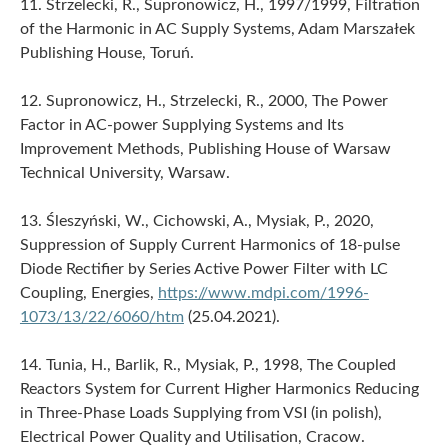
11. Strzelecki, R., Supronowicz, H., 1997/1999, Filtration
of the Harmonic in AC Supply Systems, Adam Marszałek
Publishing House, Toruń.
12. Supronowicz, H., Strzelecki, R., 2000, The Power
Factor in AC-power Supplying Systems and Its
Improvement Methods, Publishing House of Warsaw
Technical University, Warsaw.
13. Śleszyński, W., Cichowski, A., Mysiak, P., 2020,
Suppression of Supply Current Harmonics of 18-pulse
Diode Rectifier by Series Active Power Filter with LC
Coupling, Energies,
https://www.mdpi.com/1996-
1073/13/22/6060/htm
(25.04.2021).
14. Tunia, H., Barlik, R., Mysiak, P., 1998, The Coupled
Reactors System for Current Higher Harmonics Reducing
in Three-Phase Loads Supplying from VSI (in polish),
Electrical Power Quality and Utilisation, Cracow.