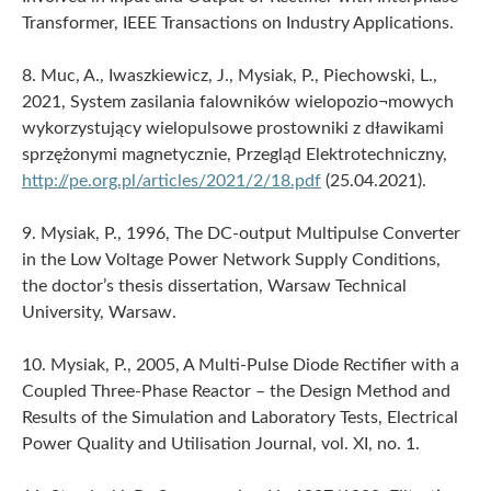
Transformer, IEEE Transactions on Industry Applications.
8. Muc, A., Iwaszkiewicz, J., Mysiak, P., Piechowski, L.,
2021, System zasilania falowników wielopozio¬mowych
wykorzystujący wielopulsowe prostowniki z dławikami
sprzężonymi magnetycznie, Przegląd Elektrotechniczny,
http://pe.org.pl/articles/2021/2/18.pdf
(25.04.2021).
9. Mysiak, P., 1996, The DC-output Multipulse Converter
in the Low Voltage Power Network Supply Conditions,
the doctor’s thesis dissertation, Warsaw Technical
University, Warsaw.
10. Mysiak, P., 2005, A Multi-Pulse Diode Rectifier with a
Coupled Three-Phase Reactor – the Design Method and
Results of the Simulation and Laboratory Tests, Electrical
Power Quality and Utilisation Journal, vol. XI, no. 1.