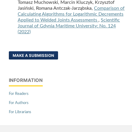
Tomasz Muchowski, Marcin Kluczyk, Krzysztof
Jasiński, Romana Antczak-Jarząbska,
Comparison of
Calculating Algorithms for Logarithmic Decrements
Applied to Welded Joints Assessments
,
Scientific
Journal of Gdynia Maritime University: No. 124
(2022)
MAKE A SUBMISSION
INFORMATION
For Readers
For Authors
For Librarians