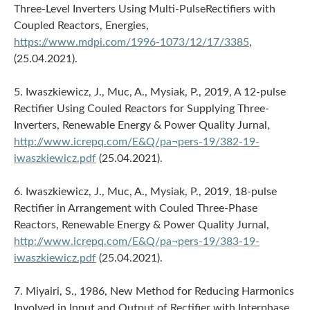
Three-Level Inverters Using Multi-PulseRectifiers with
Coupled Reactors, Energies,
https://www.mdpi.com/1996-1073/12/17/3385
,
(25.04.2021).
5. Iwaszkiewicz, J., Muc, A., Mysiak, P., 2019, A 12-pulse
Rectifier Using Couled Reactors for Supplying Three-
Inverters, Renewable Energy & Power Quality Jurnal,
http://www.icrepq.com/E&Q/pa¬pers-19/382-19-
iwaszkiewicz.pdf
(25.04.2021).
6. Iwaszkiewicz, J., Muc, A., Mysiak, P., 2019, 18-pulse
Rectifier in Arrangement with Couled Three-Phase
Reactors, Renewable Energy & Power Quality Jurnal,
http://www.icrepq.com/E&Q/pa¬pers-19/383-19-
iwaszkiewicz.pdf
(25.04.2021).
7. Miyairi, S., 1986, New Method for Reducing Harmonics
Involved in Input and Output of Rectifier with Interphase