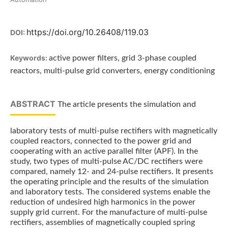
https://doi.org/10.26408/119.03
DOI:
Keywords:
active power filters, grid 3-phase coupled
reactors, multi-pulse grid converters, energy conditioning
ABSTRACT
The article presents the simulation and
laboratory tests of multi-pulse rectifiers with magnetically
coupled reactors, connected to the power grid and
cooperating with an active parallel filter (APF). In the
study, two types of multi-pulse AC/DC rectifiers were
compared, namely 12- and 24-pulse rectifiers. It presents
the operating principle and the results of the simulation
and laboratory tests. The considered systems enable the
reduction of undesired high harmonics in the power
supply grid current. For the manufacture of multi-pulse
rectifiers, assemblies of magnetically coupled spring