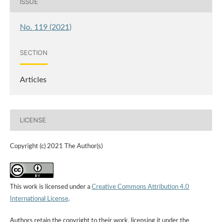
ISSUE
No. 119 (2021)
SECTION
Articles
LICENSE
Copyright (c) 2021 The Author(s)
This work is licensed under a
Creative Commons Attribution 4.0
International License
.
Authors retain the copyright to their work, licensing it under the