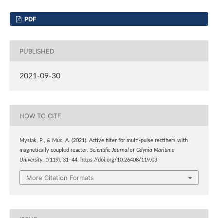
PDF
PUBLISHED
2021-09-30
HOW TO CITE
Mysiak, P., & Muc, A. (2021). Active filter for multi-pulse rectifiers with
magnetically coupled reactor.
Scientific Journal of Gdynia Maritime
University
,
1
(119), 31–44. https://doi.org/10.26408/119.03
More Citation Formats