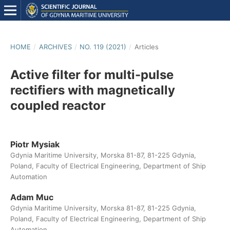
HOME
/
ARCHIVES
/
NO. 119 (2021)
/
Articles
Active filter for multi-pulse
rectifiers with magnetically
coupled reactor
Piotr Mysiak
Gdynia Maritime University, Morska 81-87, 81-225 Gdynia,
Poland, Faculty of Electrical Engineering, Department of Ship
Automation
Adam Muc
Gdynia Maritime University, Morska 81-87, 81-225 Gdynia,
Poland, Faculty of Electrical Engineering, Department of Ship
Automation