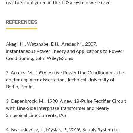
reactors configured in the TDSλ system were used.
REFERENCES
Akagi, H., Watanabe, E.H., Aredes M., 2007,
Instantaneous Power Theory and Applications to Power
Conditioning, John Wiley&Sons.
2. Aredes, M., 1996, Active Power Line Conditioners, the
doctor engineer dissertation, Technical University of
Berlin, Berlin.
3. Depenbrock, M., 1990, A new 18-Pulse Rectifier Circuit
with Line-Side Interphase Transformer and Nearly
Sinusoidal Line Currents, IAS.
4. Iwaszkiewicz, J., Mysiak, P., 2019, Supply System for