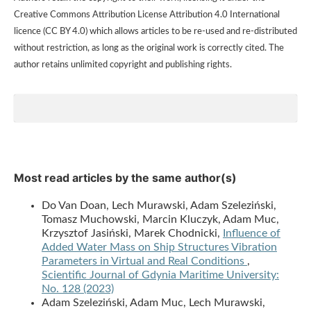
Creative Commons Attribution License Attribution 4.0 International
licence (CC BY 4.0) which allows articles to be re-used and re-distributed
without restriction, as long as the original work is correctly cited. The
author retains unlimited copyright and publishing rights.
Most read articles by the same author(s)
Do Van Doan, Lech Murawski, Adam Szeleziński,
Tomasz Muchowski, Marcin Kluczyk, Adam Muc,
Krzysztof Jasiński, Marek Chodnicki,
Influence of
Added Water Mass on Ship Structures Vibration
Parameters in Virtual and Real Conditions
,
Scientific Journal of Gdynia Maritime University:
No. 128 (2023)
Adam Szeleziński, Adam Muc, Lech Murawski,