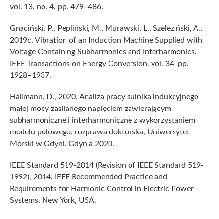
vol. 13, no. 4, pp. 479–486.
Gnaciński, P., Pepliński, M., Murawski, L., Szeleziński, A.,
2019c, Vibration of an Induction Machine Supplied with
Voltage Containing Subharmonics and Interharmonics,
IEEE Transactions on Energy Conversion, vol. 34, pp.
1928–1937.
Hallmann, D., 2020, Analiza pracy sulnika indukcyjnego
małej mocy zasilanego napięciem zawierającym
subharmoniczne i interharmoniczne z wykorzystaniem
modelu polowego, rozprawa doktorska, Uniwersytet
Morski w Gdyni, Gdynia 2020.
IEEE Standard 519-2014 (Revision of IEEE Standard 519-
1992), 2014, IEEE Recommended Practice and
Requirements for Harmonic Control in Electric Power
Systems, New York, USA.