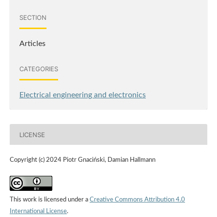
SECTION
Articles
CATEGORIES
Electrical engineering and electronics
LICENSE
Copyright (c) 2024 Piotr Gnaciński, Damian Hallmann
This work is licensed under a
Creative Commons Attribution 4.0
International License
.