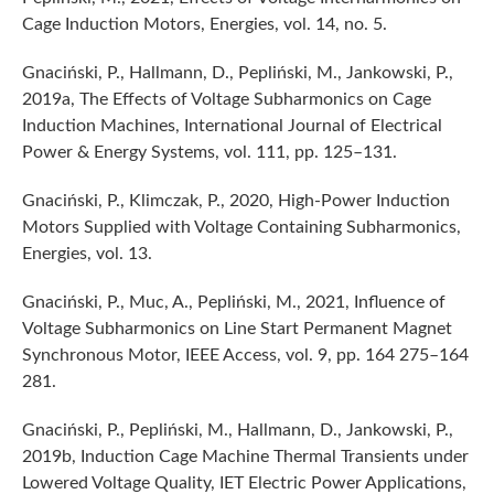
Cage Induction Motors, Energies, vol. 14, no. 5.
Gnaciński, P., Hallmann, D., Pepliński, M., Jankowski, P.,
2019a, The Effects of Voltage Subharmonics on Cage
Induction Machines, International Journal of Electrical
Power & Energy Systems, vol. 111, pp. 125–131.
Gnaciński, P., Klimczak, P., 2020, High-Power Induction
Motors Supplied with Voltage Containing Subharmonics,
Energies, vol. 13.
Gnaciński, P., Muc, A., Pepliński, M., 2021, Influence of
Voltage Subharmonics on Line Start Permanent Magnet
Synchronous Motor, IEEE Access, vol. 9, pp. 164 275–164
281.
Gnaciński, P., Pepliński, M., Hallmann, D., Jankowski, P.,
2019b, Induction Cage Machine Thermal Transients under
Lowered Voltage Quality, IET Electric Power Applications,