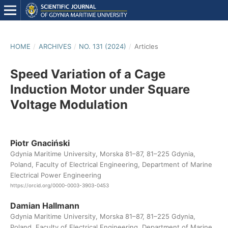
HOME
/
ARCHIVES
/
NO. 131 (2024)
/
Articles
Speed Variation of a Cage
Induction Motor under Square
Voltage Modulation
Piotr Gnaciński
Gdynia Maritime University, Morska 81–87, 81–225 Gdynia,
Poland, Faculty of Electrical Engineering, Department of Marine
Electrical Power Engineering
https://orcid.org/0000-0003-3903-0453
Damian Hallmann
Gdynia Maritime University, Morska 81–87, 81–225 Gdynia,
Poland, Faculty of Electrical Engineering, Department of Marine