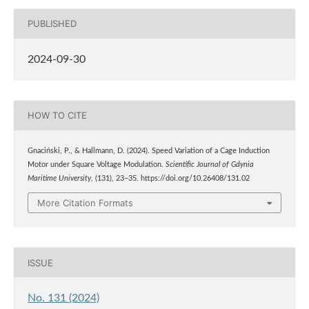
PUBLISHED
2024-09-30
HOW TO CITE
Gnaciński, P., & Hallmann, D. (2024). Speed Variation of a Cage Induction
Motor under Square Voltage Modulation.
Scientific Journal of Gdynia
Maritime University
, (131), 23–35. https://doi.org/10.26408/131.02
More Citation Formats
ISSUE
No. 131 (2024)