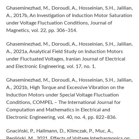
Ghaseminezhad, M., Doroudi, A., Hosseinian, S.H., Jalilian,
A., 2017b, An Investigation of Induction Motor Saturation
under Voltage Fluctuation Conditions, Journal of
Magnetics, vol. 22, pp. 306–314.
Ghaseminezhad, M., Doroudi, A., Hosseinian, S.H., Jalilian,
A., 2021a, Analytical Field Study on Induction Motors
under Fluctuated Voltages, Iranian Journal of Electrical
and Electronic Engineering, vol. 17, no. 1.
Ghaseminezhad, M., Doroudi, A., Hosseinian, S.H., Jalilian,
A., 2021b, High Torque and Excessive Vibration on the
Induction Motors under Special Voltage Fluctuation
Conditions, COMPEL – The International Journal for
Computation and Mathematics in Electrical and
Electronic Engineering, vol. 40, no. 4, pp. 822–836.
Gnaciński, P., Hallmann, D., Klimczak, P., Muc, A.,
Pepliński, M., 2021, Effects of Voltage Interharmonics on