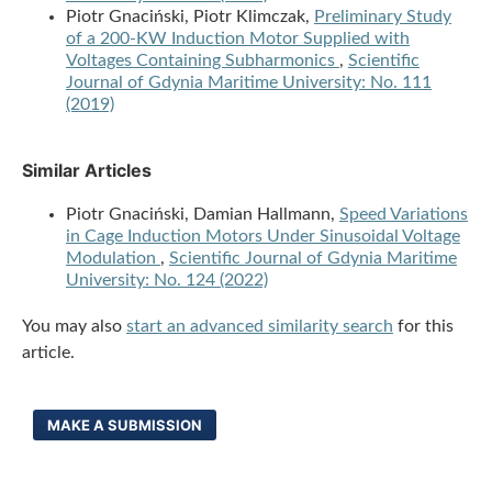
Piotr Gnaciński, Piotr Klimczak,
Preliminary Study
of a 200-KW Induction Motor Supplied with
Voltages Containing Subharmonics
,
Scientific
Journal of Gdynia Maritime University: No. 111
(2019)
Similar Articles
Piotr Gnaciński, Damian Hallmann,
Speed Variations
in Cage Induction Motors Under Sinusoidal Voltage
Modulation
,
Scientific Journal of Gdynia Maritime
University: No. 124 (2022)
You may also
start an advanced similarity search
for this
article.
MAKE A SUBMISSION