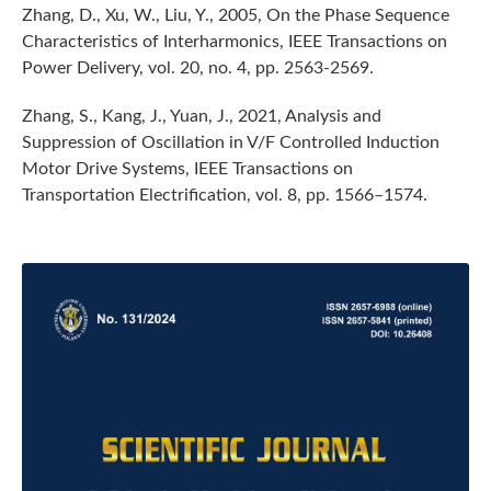
Zhang, D., Xu, W., Liu, Y., 2005, On the Phase Sequence
Characteristics of Interharmonics, IEEE Transactions on
Power Delivery, vol. 20, no. 4, pp. 2563-2569.
Zhang, S., Kang, J., Yuan, J., 2021, Analysis and
Suppression of Oscillation in V/F Controlled Induction
Motor Drive Systems, IEEE Transactions on
Transportation Electrification, vol. 8, pp. 1566–1574.