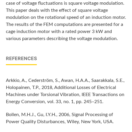
case of voltage fluctuations is square voltage modulation.
This paper deals with the effect of square voltage
modulation on the rotational speed of an induction motor.
The results of the FEM computations are presented for a
cage induction motor with a rated power 3 kW and
various parameters describing the voltage modulation.
REFERENCES
Arkkio, A., Cederström, S., Awan, H.A.A., Saarakkala, S.E.,
Holopainen, T.P., 2018, Additional Losses of Electrical
Machines under Torsional Vibration, IEEE Transactions on
Energy Conversion, vol. 33, no. 1, pp. 245–251.
Bollen, M.H.J., Gu, I.Y.H., 2006, Signal Processing of
Power Quality Disturbances, Wiley, New York, USA.