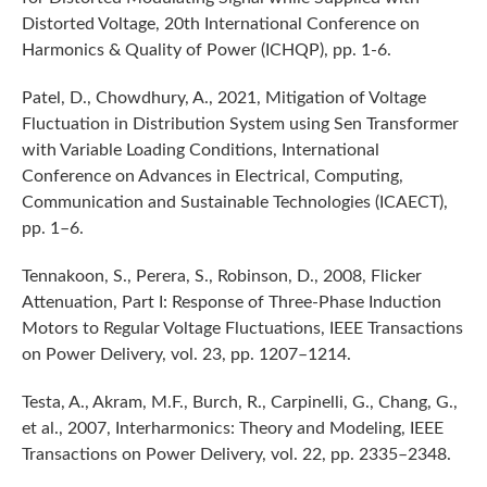
Distorted Voltage, 20th International Conference on
Harmonics & Quality of Power (ICHQP), pp. 1-6.
Patel, D., Chowdhury, A., 2021, Mitigation of Voltage
Fluctuation in Distribution System using Sen Transformer
with Variable Loading Conditions, International
Conference on Advances in Electrical, Computing,
Communication and Sustainable Technologies (ICAECT),
pp. 1–6.
Tennakoon, S., Perera, S., Robinson, D., 2008, Flicker
Attenuation, Part I: Response of Three-Phase Induction
Motors to Regular Voltage Fluctuations, IEEE Transactions
on Power Delivery, vol. 23, pp. 1207–1214.
Testa, A., Akram, M.F., Burch, R., Carpinelli, G., Chang, G.,
et al., 2007, Interharmonics: Theory and Modeling, IEEE
Transactions on Power Delivery, vol. 22, pp. 2335–2348.