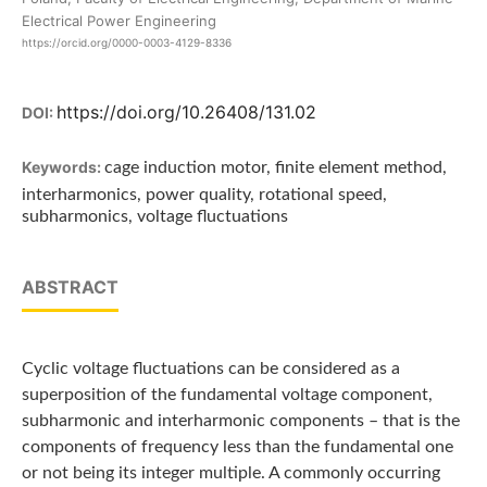
Electrical Power Engineering
https://orcid.org/0000-0003-4129-8336
https://doi.org/10.26408/131.02
DOI:
Keywords:
cage induction motor, finite element method,
interharmonics, power quality, rotational speed,
subharmonics, voltage fluctuations
ABSTRACT
Cyclic voltage fluctuations can be considered as a
superposition of the fundamental voltage component,
subharmonic and interharmonic components – that is the
components of frequency less than the fundamental one
or not being its integer multiple. A commonly occurring