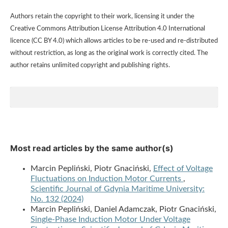
Authors retain the copyright to their work, licensing it under the
Creative Commons Attribution License Attribution 4.0 International
licence (CC BY 4.0) which allows articles to be re-used and re-distributed
without restriction, as long as the original work is correctly cited. The
author retains unlimited copyright and publishing rights.
Most read articles by the same author(s)
Marcin Pepliński, Piotr Gnaciński,
Effect of Voltage
Fluctuations on Induction Motor Currents
,
Scientific Journal of Gdynia Maritime University:
No. 132 (2024)
Marcin Pepliński, Daniel Adamczak, Piotr Gnaciński,
Single-Phase Induction Motor Under Voltage