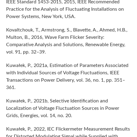
IEEE Standard 1453-2015, 2015, IEEE Recommended
Practice for the Analysis of Fluctuating Installations on
Power Systems, New York, USA.
Kovaltchouk, T., Armstrong, S., Blavette, A., Ahmed, H.B.,
Multon, B., 2016, Wave Farm Flicker Severity:
Comparative Analysis and Solutions, Renewable Energy,
vol. 91, pp. 32–39.
Kuwałek, P., 2021a, Estimation of Parameters Associated
with Individual Sources of Voltage Fluctuations, IEEE
Transactions on Power Delivery, vol. 36, no. 1, pp. 351–
361.
Kuwałek, P., 2021b, Selective Identification and
Localization of Voltage Fluctuation Sources in Power
Grids, Energies, vol. 14, no. 20.
Kuwałek, P., 2022, IEC Flickermeter Measurement Results
for Distorted Modulating Signal while Supplied with