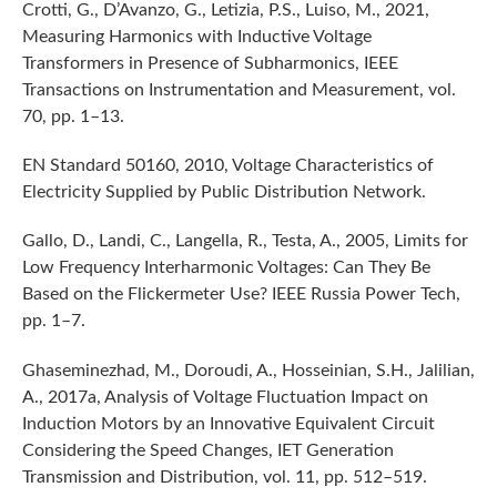
Crotti, G., D’Avanzo, G., Letizia, P.S., Luiso, M., 2021,
Measuring Harmonics with Inductive Voltage
Transformers in Presence of Subharmonics, IEEE
Transactions on Instrumentation and Measurement, vol.
70, pp. 1–13.
EN Standard 50160, 2010, Voltage Characteristics of
Electricity Supplied by Public Distribution Network.
Gallo, D., Landi, C., Langella, R., Testa, A., 2005, Limits for
Low Frequency Interharmonic Voltages: Can They Be
Based on the Flickermeter Use? IEEE Russia Power Tech,
pp. 1–7.
Ghaseminezhad, M., Doroudi, A., Hosseinian, S.H., Jalilian,
A., 2017a, Analysis of Voltage Fluctuation Impact on
Induction Motors by an Innovative Equivalent Circuit
Considering the Speed Changes, IET Generation
Transmission and Distribution, vol. 11, pp. 512–519.