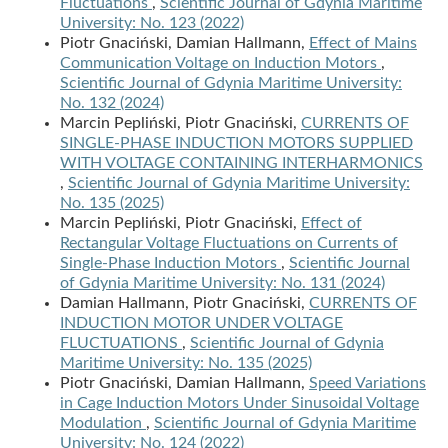
Fluctuations
,
Scientific Journal of Gdynia Maritime
University: No. 123 (2022)
Piotr Gnaciński, Damian Hallmann,
Effect of Mains
Communication Voltage on Induction Motors
,
Scientific Journal of Gdynia Maritime University:
No. 132 (2024)
Marcin Pepliński, Piotr Gnaciński,
CURRENTS OF
SINGLE-PHASE INDUCTION MOTORS SUPPLIED
WITH VOLTAGE CONTAINING INTERHARMONICS
,
Scientific Journal of Gdynia Maritime University:
No. 135 (2025)
Marcin Pepliński, Piotr Gnaciński,
Effect of
Rectangular Voltage Fluctuations on Currents of
Single-Phase Induction Motors
,
Scientific Journal
of Gdynia Maritime University: No. 131 (2024)
Damian Hallmann, Piotr Gnaciński,
CURRENTS OF
INDUCTION MOTOR UNDER VOLTAGE
FLUCTUATIONS
,
Scientific Journal of Gdynia
Maritime University: No. 135 (2025)
Piotr Gnaciński, Damian Hallmann,
Speed Variations
in Cage Induction Motors Under Sinusoidal Voltage
Modulation
,
Scientific Journal of Gdynia Maritime
University: No. 124 (2022)