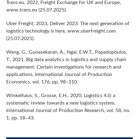
Trans.eu, 2022, Freight Exchange for UK and Europe,
www.trans.eu (25.07.2025).
Uber Freight, 2023, Deliver 2023: The next generation of
logistics technology is here, www.uberfreight.com
(25.07.2025).
Wang, G., Gunasekaran, A., Ngai, E.W.T., Papadopoulos,
T., 2021, Big data analytics in logistics and supply chain
management: Certain investigations for research and
applications, International Journal of Production
Economics, vol. 176, pp. 98–110.
Winkelhaus, S., Grosse, E.H., 2020, Logistics 4.0: a
systematic review towards a new logistics system,
International Journal of Production Research, vol. 58, no.
1, pp. 18–43.