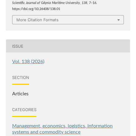
Scientific Journal of Gdynia Maritime University
,
138
, 7–16.
https://doi.org/10.26408/138.01
More Citation Formats
ISSUE
Vol. 138 (2026)
SECTION
Articles
CATEGORIES
Management, economics, logistics, information
systems and commodity science