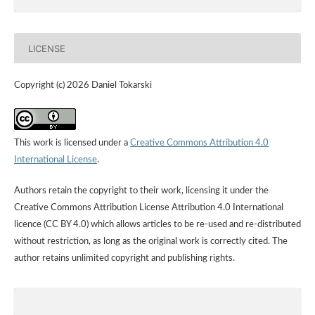
LICENSE
Copyright (c) 2026 Daniel Tokarski
This work is licensed under a
Creative Commons Attribution 4.0
International License
.
Authors retain the copyright to their work, licensing it under the
Creative Commons Attribution License Attribution 4.0 International
licence (CC BY 4.0) which allows articles to be re-used and re-distributed
without restriction, as long as the original work is correctly cited. The
author retains unlimited copyright and publishing rights.