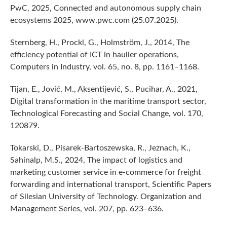
PwC, 2025, Connected and autonomous supply chain
ecosystems 2025, www.pwc.com (25.07.2025).
Sternberg, H., Prockl, G., Holmström, J., 2014, The
efficiency potential of ICT in haulier operations,
Computers in Industry, vol. 65, no. 8, pp. 1161–1168.
Tijan, E., Jović, M., Aksentijević, S., Pucihar, A., 2021,
Digital transformation in the maritime transport sector,
Technological Forecasting and Social Change, vol. 170,
120879.
Tokarski, D., Pisarek-Bartoszewska, R., Jeznach, K.,
Sahinalp, M.S., 2024, The impact of logistics and
marketing customer service in e-commerce for freight
forwarding and international transport, Scientific Papers
of Silesian University of Technology. Organization and
Management Series, vol. 207, pp. 623–636.