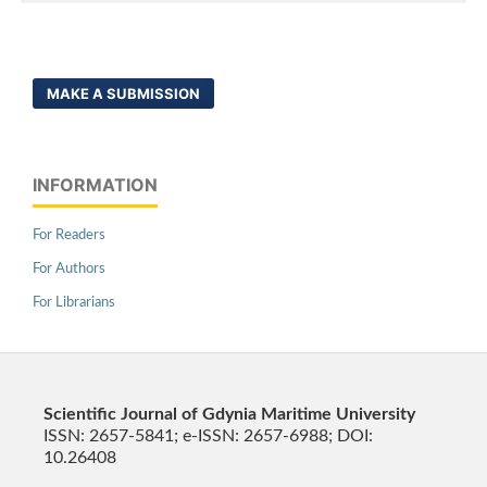
MAKE A SUBMISSION
INFORMATION
For Readers
For Authors
For Librarians
Scientific Journal of Gdynia Maritime University
ISSN: 2657-5841; e-ISSN: 2657-6988; DOI:
10.26408