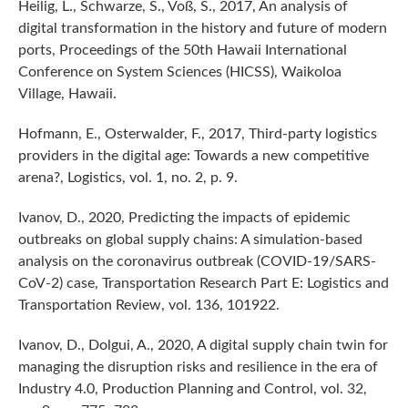
Heilig, L., Schwarze, S., Voß, S., 2017, An analysis of
digital transformation in the history and future of modern
ports, Proceedings of the 50th Hawaii International
Conference on System Sciences (HICSS), Waikoloa
Village, Hawaii.
Hofmann, E., Osterwalder, F., 2017, Third-party logistics
providers in the digital age: Towards a new competitive
arena?, Logistics, vol. 1, no. 2, p. 9.
Ivanov, D., 2020, Predicting the impacts of epidemic
outbreaks on global supply chains: A simulation-based
analysis on the coronavirus outbreak (COVID-19/SARS-
CoV-2) case, Transportation Research Part E: Logistics and
Transportation Review, vol. 136, 101922.
Ivanov, D., Dolgui, A., 2020, A digital supply chain twin for
managing the disruption risks and resilience in the era of
Industry 4.0, Production Planning and Control, vol. 32,