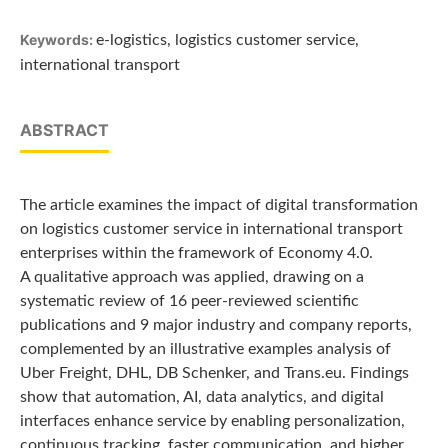
Keywords:
e-logistics, logistics customer service,
international transport
ABSTRACT
The article examines the impact of digital transformation
on logistics customer service in international transport
enterprises within the framework of Economy 4.0.
A qualitative approach was applied, drawing on a
systematic review of 16 peer-reviewed scientific
publications and 9 major industry and company reports,
complemented by an illustrative examples analysis of
Uber Freight, DHL, DB Schenker, and Trans.eu. Findings
show that automation, AI, data analytics, and digital
interfaces enhance service by enabling personalization,
continuous tracking, faster communication, and higher