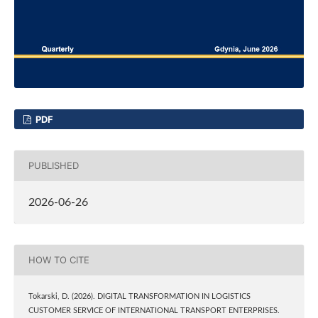
PDF
PUBLISHED
2026-06-26
HOW TO CITE
Tokarski, D. (2026). DIGITAL TRANSFORMATION IN LOGISTICS
CUSTOMER SERVICE OF INTERNATIONAL TRANSPORT ENTERPRISES.