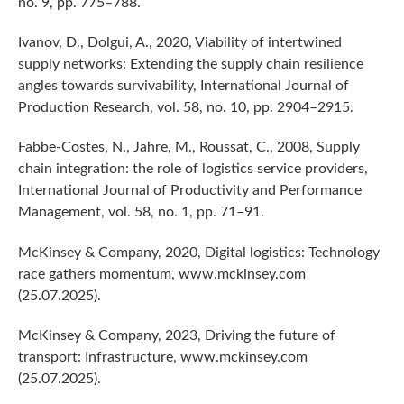
no. 9, pp. 775–788.
Ivanov, D., Dolgui, A., 2020, Viability of intertwined
supply networks: Extending the supply chain resilience
angles towards survivability, International Journal of
Production Research, vol. 58, no. 10, pp. 2904–2915.
Fabbe-Costes, N., Jahre, M., Roussat, C., 2008, Supply
chain integration: the role of logistics service providers,
International Journal of Productivity and Performance
Management, vol. 58, no. 1, pp. 71–91.
McKinsey & Company, 2020, Digital logistics: Technology
race gathers momentum, www.mckinsey.com
(25.07.2025).
McKinsey & Company, 2023, Driving the future of
transport: Infrastructure, www.mckinsey.com
(25.07.2025).