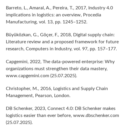
Barreto, L., Amaral, A., Pereira, T., 2017, Industry 4.0
implications in logistics: an overview, Procedia
Manufacturing, vol. 13, pp. 1245–1252.
Büyüközkan, G., Göçer, F., 2018, Digital supply chain:
Literature review and a proposed framework for future
research, Computers in Industry, vol. 97, pp. 157–177.
Capgemini, 2022, The data-powered enterprise: Why
organizations must strengthen their data mastery,
www.capgemini.com (25.07.2025).
Christopher, M., 2016, Logistics and Supply Chain
Management, Pearson, London.
DB Schenker, 2023, Connect 4.0: DB Schenker makes
logistics easier than ever before, www.dbschenker.com
(25.07.2025).