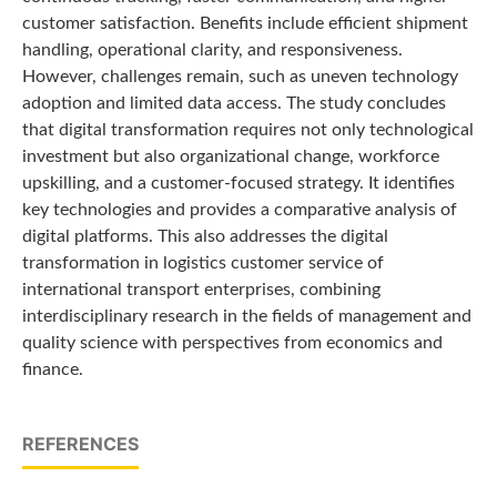
customer satisfaction. Benefits include efficient shipment
handling, operational clarity, and responsiveness.
However, challenges remain, such as uneven technology
adoption and limited data access. The study concludes
that digital transformation requires not only technological
investment but also organizational change, workforce
upskilling, and a customer-focused strategy. It identifies
key technologies and provides a comparative analysis of
digital platforms. This also addresses the digital
transformation in logistics customer service of
international transport enterprises, combining
interdisciplinary research in the fields of management and
quality science with perspectives from economics and
finance.
REFERENCES