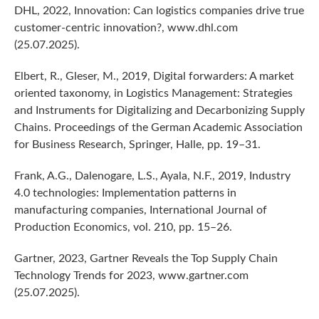
DHL, 2022, Innovation: Can logistics companies drive true
customer-centric innovation?, www.dhl.com
(25.07.2025).
Elbert, R., Gleser, M., 2019, Digital forwarders: A market
oriented taxonomy, in Logistics Management: Strategies
and Instruments for Digitalizing and Decarbonizing Supply
Chains. Proceedings of the German Academic Association
for Business Research, Springer, Halle, pp. 19–31.
Frank, A.G., Dalenogare, L.S., Ayala, N.F., 2019, Industry
4.0 technologies: Implementation patterns in
manufacturing companies, International Journal of
Production Economics, vol. 210, pp. 15–26.
Gartner, 2023, Gartner Reveals the Top Supply Chain
Technology Trends for 2023, www.gartner.com
(25.07.2025).