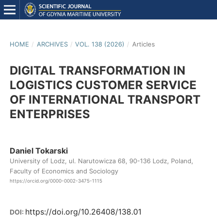
HOME
/
ARCHIVES
/
VOL. 138 (2026)
/
Articles
DIGITAL TRANSFORMATION IN
LOGISTICS CUSTOMER SERVICE
OF INTERNATIONAL TRANSPORT
ENTERPRISES
Daniel Tokarski
University of Lodz, ul. Narutowicza 68, 90-136 Lodz, Poland,
Faculty of Economics and Sociology
https://orcid.org/0000-0002-3475-1115
https://doi.org/10.26408/138.01
DOI: