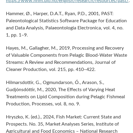
https://www.nhm.uio.no/english/research/resources/past/
.
Hammer, Ø., Harper, D.A.T., Ryan, P.D., 2001, PAST:
Paleontological Statistics Software Package for Education
and Data Analysis, Palaeontologia Electronica, vol. 4, no.
1, pp. 1–9.
Hayes, M., Gallagher, M., 2019, Processing and Recovery
of Valuable Components from Pelagic Blood-Water Waste
Streams: A Review and Recommendations, Journal of
Cleaner Production, vol. 215, pp. 410–422.
Hilmarsdottir, G., Ogmundarson, Ó., Arason, S.,
Gudjónsdóttir, M., 2020, The Effects of Varying Heat
Treatments on Lipid Composition during Pelagic Fishmeal
Production, Processes, vol. 8, no. 9.
Hryszko, K. (ed.)., 2024, Fish Market: Current State and
Prospects. No. 35, Market Analyses Series, Institute of
Agricultural and Food Economics – National Research