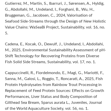
Gutierrez, M., Martin, S., Ibarruri, J., Sørensen, A., Hyldig,
G., Abdollahi, M., Undeland, I., Forghani, B., Wu, H.,
Bruggeman, G., Jacobsen, C., 2024, Valorisation of
Seafood Side-Streams through the Design of New Holistic
Value Chains: WaSeaBi Project, Sustainability, vol. 16, no.
5.
Cadena, E., Kocak, O., Dewulf, J., Undeland, I., Abdollahi,
M., 2025, Environmental Sustainability Assessment of pH-
Shift Technology for Recovering Proteins from Diverse
Fish Solid Side Streams, Sustainability, vol. 17, no. 1.
Cappuccinelli, R., Fiordelmondo, E., Magi, G., Mariotti, F.,
Sanna, M., Galosi, L., Roggio, T., Roncarati, A., 2025, Fish
Protein Hydrolysates from Rainbow Trout Processing in
Replacement of Feed Protein Sources: Effects on Growth
Performances, Liver Status and Body Composition of
Gilthead Sea Bream, Sparus aurata L., Juveniles, Journal
of the World Aquaculture Society, vol. 56, no. 1.