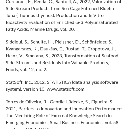
Curcuraci, E., Renda, G., Santulli, A., 2022, Valorization of
Side Stream Products from Sea Cage Fattened Bluefin
Tuna (Thunnus thynnus): Production and In Vitro
Bioactivity Evaluation of Enriched ω-3 Polyunsaturated
Fatty Acids, Marine Drugs, vol. 20.
Siddiqui, S., Schulte, H., Pleissner, D., Schönfelder, S.,
Kvangarsnes, K., Daukšas, E., Rustad, T., Cropotova, J.,
Heinz, V., Smetana, S., 2023, Transformation of Seafood
Side-Streams and Residuals into Valuable Products,
Foods, vol. 12, no. 2.
StatSoft, Inc., 2012. STATISTICA (data analysis software
system), version 10. www.statsoft.com.
Torres de Oliveira, R., Gentile-Lüdecke, S., Figueira, S.,
2021, Barriers to Innovation and Innovation Performance:
The Mediating Role of External Knowledge Search in
Emerging Economies, Small Business Economics, vol. 58,