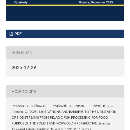
PDF
PUBLISHED
2025-12-29
HOW TO CITE
Szulecka, O., Kulikowski, T., Mytlewski, A., Jensen, I.-J., Tiwari, B. K., &
Romano, G. (2025). MOTIVATIONS AND BARRIERS TO THE UTILIZATION
OF SIDE-STREAMS FROM PELAGIC FISH PROCESSING FOR FOOD
PURPOSES: THE POLISH AND NORWEGIAN PERSPECTIVE.
Scientific
Journal of Gdynia Maritime University
,
136
(136), 107–122.