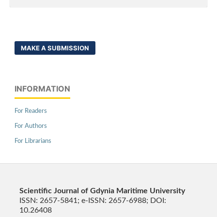
MAKE A SUBMISSION
INFORMATION
For Readers
For Authors
For Librarians
Scientific Journal of Gdynia Maritime University
ISSN: 2657-5841; e-ISSN: 2657-6988; DOI:
10.26408