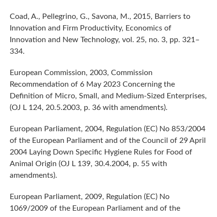
Coad, A., Pellegrino, G., Savona, M., 2015, Barriers to
Innovation and Firm Productivity, Economics of
Innovation and New Technology, vol. 25, no. 3, pp. 321–
334.
European Commission, 2003, Commission
Recommendation of 6 May 2023 Concerning the
Definition of Micro, Small, and Medium-Sized Enterprises,
(OJ L 124, 20.5.2003, p. 36 with amendments).
European Parliament, 2004, Regulation (EC) No 853/2004
of the European Parliament and of the Council of 29 April
2004 Laying Down Specific Hygiene Rules for Food of
Animal Origin (OJ L 139, 30.4.2004, p. 55 with
amendments).
European Parliament, 2009, Regulation (EC) No
1069/2009 of the European Parliament and of the