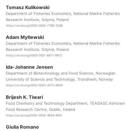
Tomasz Kulikowski
Department of Fisheries Economics, National Marine Fisheries
Research Institute, Gdynia, Poland
https://orcid.org/0000-0002-7798-3346
Adam Mytlewski
Department of Fisheries Economics, National Marine Fisheries
Research Institute, Gdynia, Poland
https://orcid.org/0000-0001-6671-9913
Ida-Johanne Jensen
Department of Biotechnology and Food Science, Norwegian
University of Science and Technology, Trondheim, Norway
https://orcid.org/0000-0003-3275-693X
Brijesh K. Tiwari
Food Chemistry and Technology Department, TEAGASC Ashtown
Food Research Centre, Dublin, Ireland
https://orcid.org/0000-0002-4834-6831
Giulia Romano