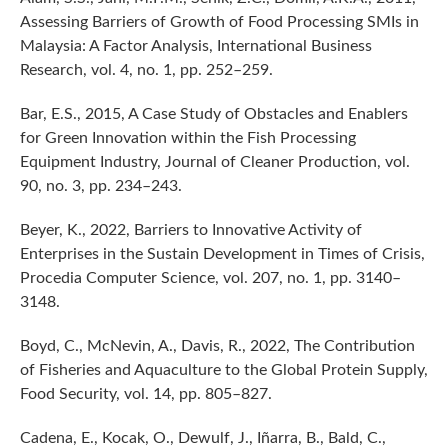
Assessing Barriers of Growth of Food Processing SMIs in
Malaysia: A Factor Analysis, International Business
Research, vol. 4, no. 1, pp. 252–259.
Bar, E.S., 2015, A Case Study of Obstacles and Enablers
for Green Innovation within the Fish Processing
Equipment Industry, Journal of Cleaner Production, vol.
90, no. 3, pp. 234–243.
Beyer, K., 2022, Barriers to Innovative Activity of
Enterprises in the Sustain Development in Times of Crisis,
Procedia Computer Science, vol. 207, no. 1, pp. 3140–
3148.
Boyd, C., McNevin, A., Davis, R., 2022, The Contribution
of Fisheries and Aquaculture to the Global Protein Supply,
Food Security, vol. 14, pp. 805–827.
Cadena, E., Kocak, O., Dewulf, J., Iñarra, B., Bald, C.,