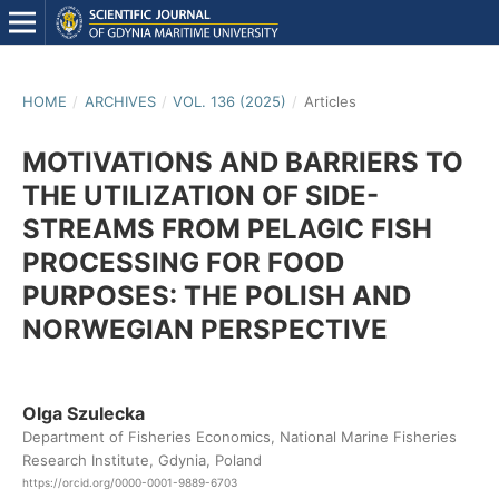
HOME
/
ARCHIVES
/
VOL. 136 (2025)
/
Articles
MOTIVATIONS AND BARRIERS TO
THE UTILIZATION OF SIDE-
STREAMS FROM PELAGIC FISH
PROCESSING FOR FOOD
PURPOSES: THE POLISH AND
NORWEGIAN PERSPECTIVE
Olga Szulecka
Department of Fisheries Economics, National Marine Fisheries
Research Institute, Gdynia, Poland
https://orcid.org/0000-0001-9889-6703