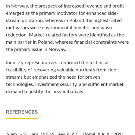
In Norway, the prospect of increased revenue and profit
emerged as the primary motivator for enhanced side-
stream utilization, whereas in Poland the highest-rated
motivators were environmental benefits and waste
reduction. Market-related factors were identified as the
main barrier in Poland, whereas financial constraints were
the primary issue in Norway.
Industry representatives confirmed the technical
feasibility of recovering valuable nutrients from side-
streams but emphasized the need for proven
technologies, investment security, and sufficient market
demand to justify the new initiatives.
REFERENCES
Alam, S.S., Jani, M.F.M., Senik, Z.C., Domil, A.K.A., 2011,