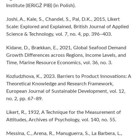
Institute (IERiGŻ PIB) (in Polish).
Joshi, A., Kale, S., Chandel, S., Pal, D.K., 2015, Likert
Scale: Explored and Explained, British Journal of Applied
Science & Technology, vol. 7, no. 4, pp. 396–403.
Kidane, D., Brækkan, E., 2021, Global Seafood Demand
Growth Differences across Regions, Income Levels, and
Time, Marine Resource Economics, vol. 36, no. 3.
Kozludzhova, K., 2023. Barriers to Product Innovations: A
Theoretical Knowledge and Research Framework,
European Journal of Sustainable Development, vol. 12,
no. 2, pp. 67–89.
Likert, R., 1932, A Technique for the Measurement of
Attitudes, Archives of Psychology, vol. 140, no. 55.
Messina, C., Arena, R., Manuguerra, S., La Barbera, L.,