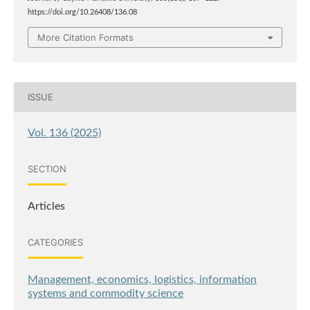
https://doi.org/10.26408/136.08
More Citation Formats
ISSUE
Vol. 136 (2025)
SECTION
Articles
CATEGORIES
Management, economics, logistics, information
systems and commodity science