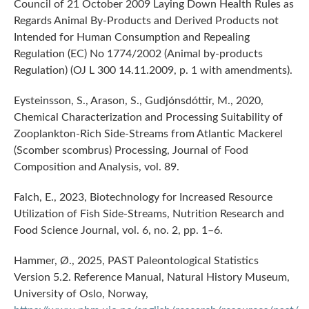
Council of 21 October 2009 Laying Down Health Rules as
Regards Animal By-Products and Derived Products not
Intended for Human Consumption and Repealing
Regulation (EC) No 1774/2002 (Animal by-products
Regulation) (OJ L 300 14.11.2009, p. 1 with amendments).
Eysteinsson, S., Arason, S., Gudjónsdóttir, M., 2020,
Chemical Characterization and Processing Suitability of
Zooplankton-Rich Side-Streams from Atlantic Mackerel
(Scomber scombrus) Processing, Journal of Food
Composition and Analysis, vol. 89.
Falch, E., 2023, Biotechnology for Increased Resource
Utilization of Fish Side-Streams, Nutrition Research and
Food Science Journal, vol. 6, no. 2, pp. 1–6.
Hammer, Ø., 2025, PAST Paleontological Statistics
Version 5.2. Reference Manual, Natural History Museum,
University of Oslo, Norway,