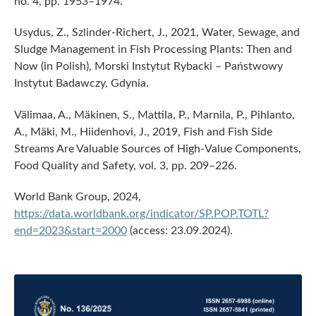
no. 4, pp. 1953–1974.
Usydus, Z., Szlinder-Richert, J., 2021, Water, Sewage, and
Sludge Management in Fish Processing Plants: Then and
Now (in Polish), Morski Instytut Rybacki – Państwowy
Instytut Badawczy, Gdynia.
Välimaa, A., Mäkinen, S., Mattila, P., Marnila, P., Pihlanto,
A., Mäki, M., Hiidenhovi, J., 2019, Fish and Fish Side
Streams Are Valuable Sources of High-Value Components,
Food Quality and Safety, vol. 3, pp. 209–226.
World Bank Group, 2024,
https://data.worldbank.org/indicator/SP.POP.TOTL?
end=2023&start=2000
(access: 23.09.2024).