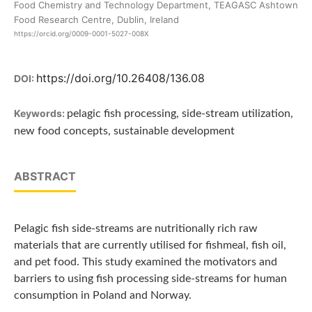
Food Chemistry and Technology Department, TEAGASC Ashtown
Food Research Centre, Dublin, Ireland
https://orcid.org/0009-0001-5027-008X
https://doi.org/10.26408/136.08
DOI:
Keywords:
pelagic fish processing, side-stream utilization,
new food concepts, sustainable development
ABSTRACT
Pelagic fish side-streams are nutritionally rich raw
materials that are currently utilised for fishmeal, fish oil,
and pet food. This study examined the motivators and
barriers to using fish processing side-streams for human
consumption in Poland and Norway.