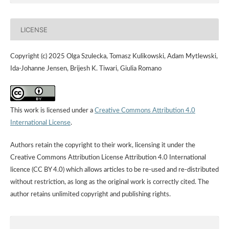
LICENSE
Copyright (c) 2025 Olga Szulecka, Tomasz Kulikowski, Adam Mytlewski,
Ida-Johanne Jensen, Brijesh K. Tiwari, Giulia Romano
This work is licensed under a
Creative Commons Attribution 4.0
International License
.
Authors retain the copyright to their work, licensing it under the
Creative Commons Attribution License Attribution 4.0 International
licence (CC BY 4.0) which allows articles to be re-used and re-distributed
without restriction, as long as the original work is correctly cited. The
author retains unlimited copyright and publishing rights.