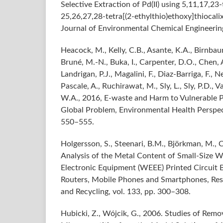
Selective Extraction of Pd(II) using 5,11,17,23-
25,26,27,28-tetra[(2-ethylthio)ethoxy]thiocalix
Journal of Environmental Chemical Engineering,
Heacock, M., Kelly, C.B., Asante, K.A., Birnbau
Bruné, M.-N., Buka, I., Carpenter, D.O., Chen, 
Landrigan, P.J., Magalini, F., Diaz-Barriga, F., 
Pascale, A., Ruchirawat, M., Sly, L., Sly, P.D., 
W.A., 2016, E-waste and Harm to Vulnerable 
Global Problem, Environmental Health Perspecti
550–555.
Holgersson, S., Steenari, B.M., Björkman, M., C
Analysis of the Metal Content of Small-Size W
Electronic Equipment (WEEE) Printed Circuit B
Routers, Mobile Phones and Smartphones, Re
and Recycling, vol. 133, pp. 300–308.
Hubicki, Z., Wójcik, G., 2006. Studies of Remov