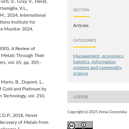
orti, V., Gray, V., Herat,
rtemiglia, V.L.,
SECTION
M., 2024, International
ons Institute for
Articles
te Monitor 2024,
CATEGORIES
 2005. A Review of
 Metals Through Their
Management, economics,
logistics, information
s, vol. 65, pp. 205–
systems and commodity
science
Marin, B., Dupont, L.,
of Gold and Platinum by
n Technology, vol. 210,
LICENSE
Copyright (c) 2025 Anna Cieszyńska
K.D.P., 2018, Novel
Recovery of Metals from