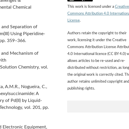
allenges &
This work is licensed under a
Creative
mental Chemical
Commons Attribution 4.0 Internation
License
.
n and Separation of
Authors retain the copyright to their
m(III) Using Piperidine-
work, licensing it under the Creative
 pp. 359–366.
Commons Attribution License Attribu
cy and Mechanism of
4.0 International licence (CC BY 4.0) 
with
allows articles to be re-used and re-
Solution Chemistry, vol.
distributed without restriction, as lon
the original work is correctly cited. T
author retains unlimited copyright an
a, A.M.R., Nogueira, C.,
publishing rights.
hexylsuccinamide: A
 of Pd(II) by Liquid-
Technology, vol. 201, pp.
nd Electronic Equipment,