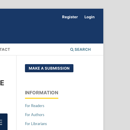
Register
Login
TACT
SEARCH
MAKE A SUBMISSION
DE
INFORMATION
For Readers
For Authors
For Librarians