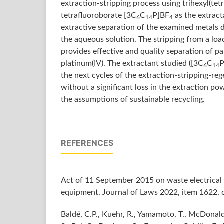
extraction-stripping process using trihexyl(t
tetrafluoroborate [3C
C
P]BF
as the extract
6
14
4
extractive separation of the examined metals 
the aqueous solution. The stripping from a lo
provides effective and quality separation of pall
platinum(IV). The extractant studied ([3C
C
P
6
14
the next cycles of the extraction-stripping-re
without a significant loss in the extraction pow
the assumptions of sustainable recycling.
REFERENCES
Act of 11 September 2015 on waste electrical 
equipment, Journal of Laws 2022, item 1622, c
Baldé, C.P., Kuehr, R., Yamamoto, T., McDonald,