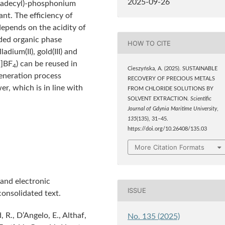
2025-09-26
etradecyl)-phosphonium
ant. The efficiency of
depends on the acidity of
aded organic phase
HOW TO CITE
adium(II), gold(III) and
]BF
) can be reused in
4
Cieszyńska, A. (2025). SUSTAINABLE
generation process
RECOVERY OF PRECIOUS METALS
er, which is in line with
FROM CHLORIDE SOLUTIONS BY
SOLVENT EXTRACTION.
Scientific
Journal of Gdynia Maritime University
,
135
(135), 31–45.
https://doi.org/10.26408/135.03
More Citation Formats
and electronic
ISSUE
onsolidated text.
 R., D’Angelo, E., Althaf,
No. 135 (2025)