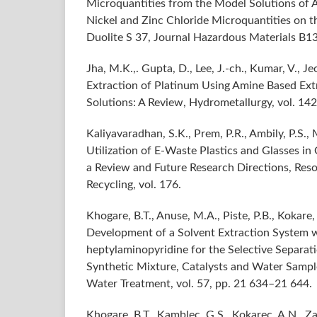
Microquantities from the Model Solutions of 
Nickel and Zinc Chloride Microquantities on 
Duolite S 37, Journal Hazardous Materials B1
Jha, M.K.,. Gupta, D., Lee, J.-ch., Kumar, V., Je
Extraction of Platinum Using Amine Based Extr
Solutions: A Review, Hydrometallurgy, vol. 142
Kaliyavaradhan, S.K., Prem, P.R., Ambily, P.S.,
Utilization of E-Waste Plastics and Glasses in
a Review and Future Research Directions, Res
Recycling, vol. 176.
Khogare, B.T., Anuse, M.A., Piste, P.B., Kokare,
Development of a Solvent Extraction System w
heptylaminopyridine for the Selective Separati
Synthetic Mixture, Catalysts and Water Sampl
Water Treatment, vol. 57, pp. 21 634–21 644.
Khogare, B.T., Kamblec, G.S., Kokarec, A.N., Za