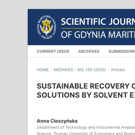
CURRENT ISSUE
ARCHIVES
SUBMISSIO
HOME
/
ARCHIVES
/
NO. 135 (2025)
/
Articles
SUSTAINABLE RECOVERY 
SOLUTIONS BY SOLVENT 
Anna Cieszyńska
Department of Technology and Instrumental Analysis,
Science, Poznan University of Economics and Busin