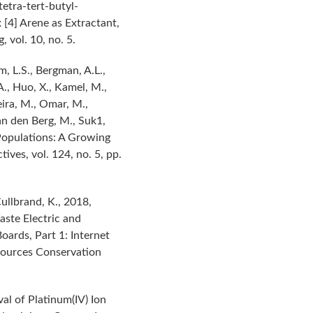
tetra-tert-butyl-
 [4] Arene as Extractant,
 vol. 10, no. 5.
m, L.S., Bergman, A.L.,
A., Huo, X., Kamel, M.,
Neira, M., Omar, M.,
Van den Berg, M., Suk1,
Populations: A Growing
ves, vol. 124, no. 5, pp.
ullbrand, K., 2018,
aste Electric and
oards, Part 1: Internet
sources Conservation
al of Platinum(IV) Ion