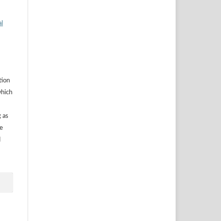
al
tion
which
g as
he
d