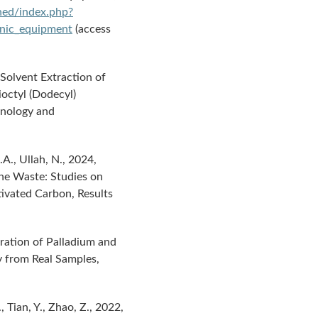
ined/index.php?
ronic_equipment
(access
 Solvent Extraction of
rioctyl (Dodecyl)
hnology and
A.A., Ullah, N., 2024,
ne Waste: Studies on
ivated Carbon, Results
aration of Palladium and
 from Real Samples,
., Tian, Y., Zhao, Z., 2022,