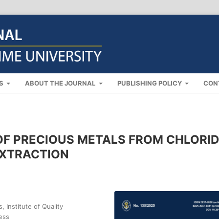
NS
ABOUT THE JOURNAL
PUBLISHING POLICY
CON
OF PRECIOUS METALS FROM CHLORI
EXTRACTION
 Institute of Quality
ess