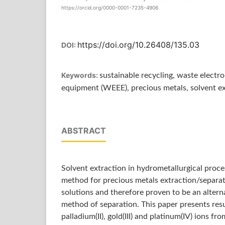
https://orcid.org/0000-0001-7235-4906
https://doi.org/10.26408/135.03
DOI:
Keywords:
sustainable recycling, waste electro
equipment (WEEE), precious metals, solvent e
ABSTRACT
Solvent extraction in hydrometallurgical proces
method for precious metals extraction/separat
solutions and therefore proven to be an altern
method of separation. This paper presents resu
palladium(II), gold(III) and platinum(IV) ions fr