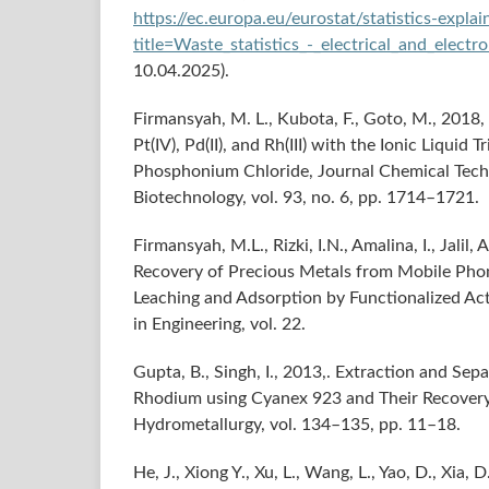
https://ec.europa.eu/eurostat/statistics-expla
title=Waste_statistics_-_electrical_and_elect
10.04.2025).
Firmansyah, M. L., Kubota, F., Goto, M., 2018,
Pt(IV), Pd(II), and Rh(III) with the Ionic Liquid T
Phosphonium Chloride, Journal Chemical Tec
Biotechnology, vol. 93, no. 6, pp. 1714–1721.
Firmansyah, M.L., Rizki, I.N., Amalina, I., Jalil, 
Recovery of Precious Metals from Mobile Pho
Leaching and Adsorption by Functionalized Act
in Engineering, vol. 22.
Gupta, B., Singh, I., 2013,. Extraction and Sep
Rhodium using Cyanex 923 and Their Recovery
Hydrometallurgy, vol. 134–135, pp. 11–18.
He, J., Xiong Y., Xu, L., Wang, L., Yao, D., Xia, D