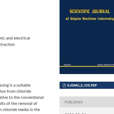
nic and electrical
xtraction
sing is a suitable
SJGMU_3_135.PDF
ion from chloride
ative to the conventional
PUBLISHED
lts of the removal of
om chloride media in the