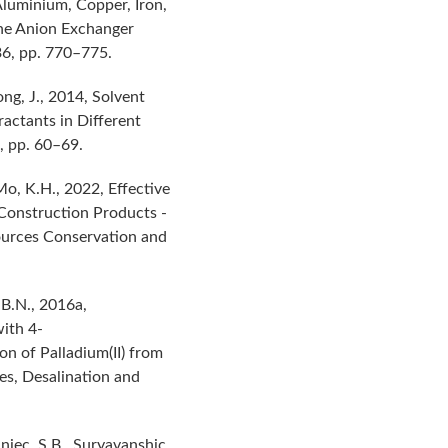
Aluminium, Copper, Iron,
the Anion Exchanger
36, pp. 770–775.
ong, J., 2014, Solvent
actants in Different
, pp. 60–69.
 Mo, K.H., 2022, Effective
 Construction Products -
ources Conservation and
 B.N., 2016a,
ith 4-
on of Palladium(II) from
es, Desalination and
njec, S.B., Suryavanshic,