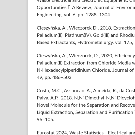
Waste Electrical and Electronic Equipment: Ch
Opportunities  A Review, Journal of Environ
Engineering, vol. 6, pp. 1288–1304.
Cieszyńska, A., Wieczorek D., 2018, Extractio
Palladium(II), Platinum(IV), Gold(III) and Rhodiu
Based Extractants, Hydrometallurgy, vol. 175,
Cieszyńska, A., Wieczorek, D., 2020, Efficien
Palladium(II) Extraction from Chloride Media 
N‑Hexadecylpiperidinium Chloride, Journal of 
49, pp. 486–503.
Costa, M.C., Assuncao, A., Almeida, R., da Cost
Paiva, A.P., 2018. N,N’-Dimethyl-N,N’-Dicyclo
Novel Molecule for the Separation and Recovery
Liquid Extraction, Separation and Purification 
96–105.
Eurostat 2024, Waste Statistics - Electrical a