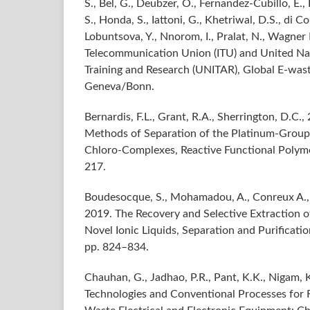
S., Bel, G., Deubzer, O., Fernandez-Cubillo, E., F
S., Honda, S., Iattoni, G., Khetriwal, D.S., di Co
Lobuntsova, Y., Nnorom, I., Pralat, N., Wagner 
Telecommunication Union (ITU) and United Nati
Training and Research (UNITAR), Global E-was
Geneva/Bonn.
Bernardis, F.L., Grant, R.A., Sherrington, D.C.,
Methods of Separation of the Platinum-Group
Chloro-Complexes, Reactive Functional Polymer
217.
Boudesocque, S., Mohamadou, A., Conreux A., 
2019. The Recovery and Selective Extraction 
Novel Ionic Liquids, Separation and Purificatio
pp. 824–834.
Chauhan, G., Jadhao, P.R., Pant, K.K., Nigam, 
Technologies and Conventional Processes for 