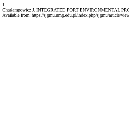
1.
Charłampowicz J. INTEGRATED PORT ENVIRONMENTAL PROCESS
Available from: https://sjgmu.umg.edu.pl/index.php/sjgmu/article/vie