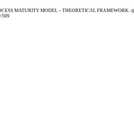
 MATURITY MODEL – THEORETICAL FRAMEWORK. sjgmu [Interne
w/509