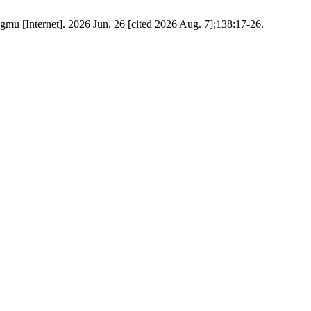
t]. 2026 Jun. 26 [cited 2026 Aug. 7];138:17-26.