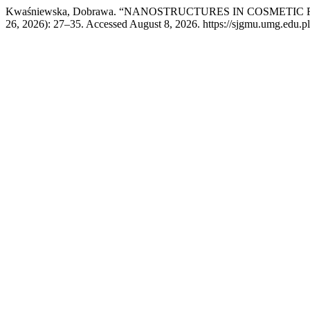
Kwaśniewska, Dobrawa. “NANOSTRUCTURES IN COSMETI
26, 2026): 27–35. Accessed August 8, 2026. https://sjgmu.umg.edu.pl