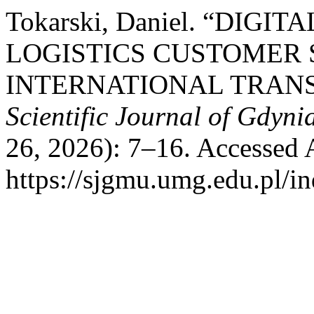
Tokarski, Daniel. “DIG
LOGISTICS CUSTOMER 
INTERNATIONAL TRANS
Scientific Journal of Gdyni
26, 2026): 7–16. Accessed 
https://sjgmu.umg.edu.pl/i