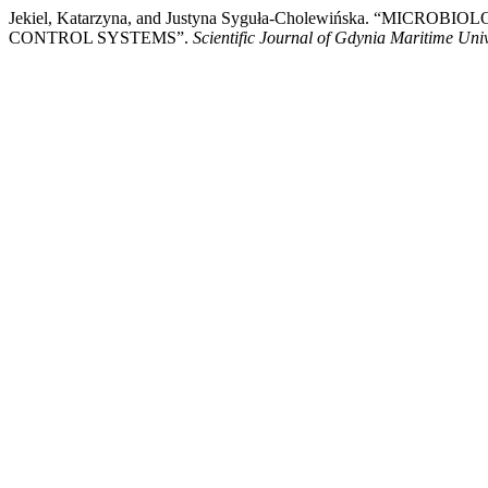
Jekiel, Katarzyna, and Justyna Syguła-Cholewińska.
CONTROL SYSTEMS”.
Scientific Journal of Gdynia Maritime Univ