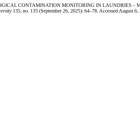
 “MICROBIOLOGICAL CONTAMINATION MONITORING IN LAUNDR
ersity
135, no. 135 (September 26, 2025): 64–78. Accessed August 6, 2