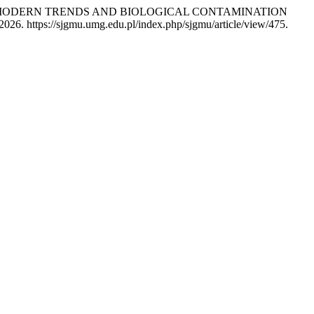
IES – MODERN TRENDS AND BIOLOGICAL CONTAMINATION
026. https://sjgmu.umg.edu.pl/index.php/sjgmu/article/view/475.