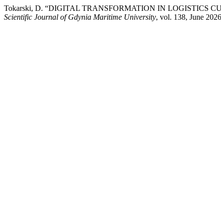
Tokarski, D. “DIGITAL TRANSFORMATION IN LOGISTICS
Scientific Journal of Gdynia Maritime University
, vol. 138, June 202