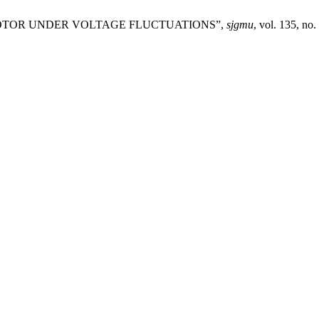
ON MOTOR UNDER VOLTAGE FLUCTUATIONS”,
sjgmu
, vol. 135, no