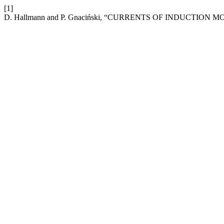
[1]
D. Hallmann and P. Gnaciński, “CURRENTS OF INDUCTI