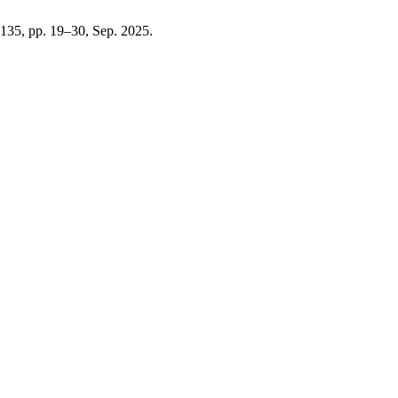
. 135, pp. 19–30, Sep. 2025.