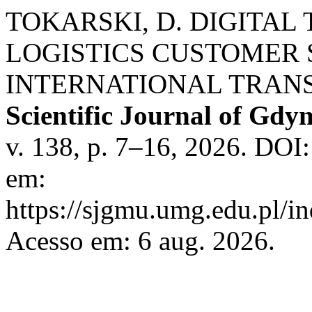
TOKARSKI, D. DIGITAL
LOGISTICS CUSTOMER 
INTERNATIONAL TRANS
Scientific Journal of Gdy
v. 138, p. 7–16, 2026. DOI
em:
https://sjgmu.umg.edu.pl/i
Acesso em: 6 aug. 2026.