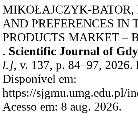
MIKOŁAJCZYK-BATOR,
AND PREFERENCES IN 
PRODUCTS MARKET – B
.
Scientific Journal of Gd
l.]
, v. 137, p. 84–97, 2026
Disponível em:
https://sjgmu.umg.edu.pl/i
Acesso em: 8 aug. 2026.