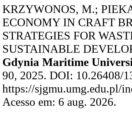
KRZYWONOS, M.; PIEKA
ECONOMY IN CRAFT BR
STRATEGIES FOR WAST
SUSTAINABLE DEVELO
Gdynia Maritime Univers
90, 2025. DOI: 10.26408/1
https://sjgmu.umg.edu.pl/i
Acesso em: 6 aug. 2026.