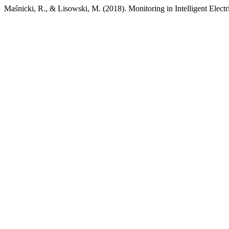
Maśnicki, R., & Lisowski, M. (2018). Monitoring in Intelligent Elec