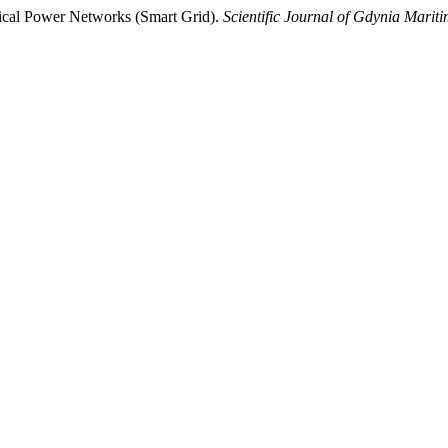
trical Power Networks (Smart Grid).
Scientific Journal of Gdynia Mariti