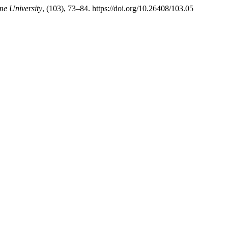
me University
, (103), 73–84. https://doi.org/10.26408/103.05