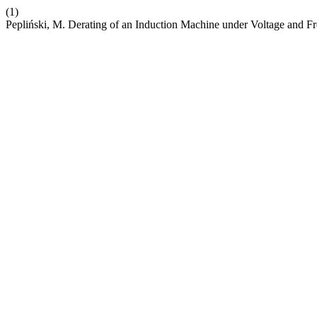
(1)
Pepliński, M. Derating of an Induction Machine under Voltage and F