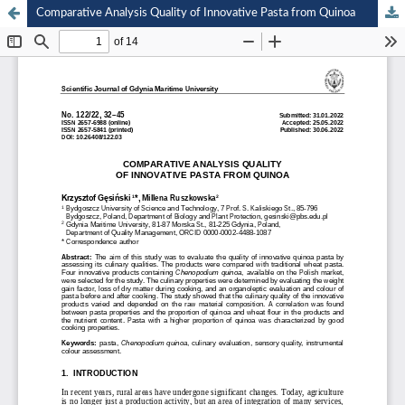
Comparative Analysis Quality of Innovative Pasta from Quinoa